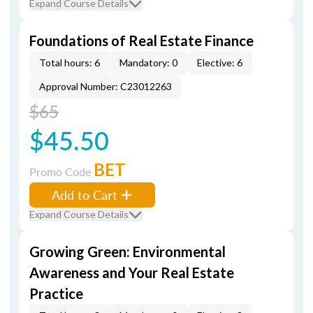
Expand Course Details
Foundations of Real Estate Finance
Total hours: 6
Mandatory: 0
Elective: 6
Approval Number: C23012263
$65
$45.50
BET
Promo Code
Add to Cart
Expand Course Details
Growing Green: Environmental
Awareness and Your Real Estate
Practice