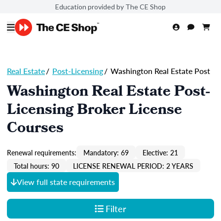
Education provided by The CE Shop
Real Estate
/
Post-Licensing
/
Washington Real Estate Post
Washington Real Estate Post-
Licensing Broker License
Courses
Renewal requirements:
Mandatory: 69
Elective: 21
Total hours: 90
LICENSE RENEWAL PERIOD: 2 YEARS
View full state requirements
Filter