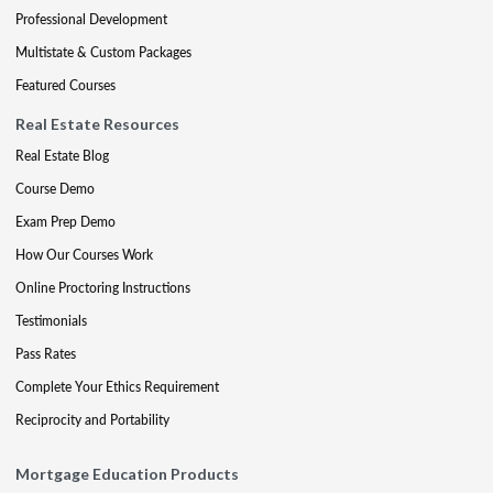
Professional Development
Multistate & Custom Packages
Featured Courses
Real Estate Resources
Real Estate Blog
Course Demo
Exam Prep Demo
How Our Courses Work
Online Proctoring Instructions
Testimonials
Pass Rates
Complete Your Ethics Requirement
Reciprocity and Portability
Mortgage Education Products