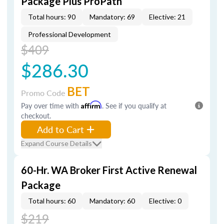
Package Plus ProPath
Total hours: 90
Mandatory: 69
Elective: 21
Professional Development
$409
$286.30
BET
Promo Code
Pay over time with
Affirm
. See if you qualify at
checkout.
Add to Cart
Expand Course Details
60-Hr. WA Broker First Active Renewal
Package
Total hours: 60
Mandatory: 60
Elective: 0
$219