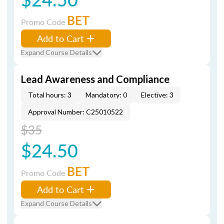
BET
Promo Code
Add to Cart
Expand Course Details
Lead Awareness and Compliance
Total hours: 3
Mandatory: 0
Elective: 3
Approval Number: C25010522
$35
$24.50
BET
Promo Code
Add to Cart
Expand Course Details