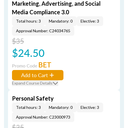
Marketing, Advertising, and Social
Media Compliance 3.0
Total hours: 3
Mandatory: 0
Elective: 3
Approval Number: C24034765
$35
$24.50
BET
Promo Code
Add to Cart
Expand Course Details
Personal Safety
Total hours: 3
Mandatory: 0
Elective: 3
Approval Number: C23000973
$35