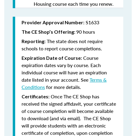
Housing course each time you renew.
S1633
Provider Approval Number:
90 hours
The CE Shop’s Offering:
The state does not require
Reporting:
schools to report course completions.
Course
Expiration Date of Course:
expiration dates vary by course. Each
individual course will have an expiration
date listed in your account. See
Terms &
Conditions
for more details.
Once The CE Shop has
Certificates:
received the signed affidavit, your certificate
of course completion will become available
to download (and via email). The CE Shop
will provide students with an electronic
certificate of completion, upon completion