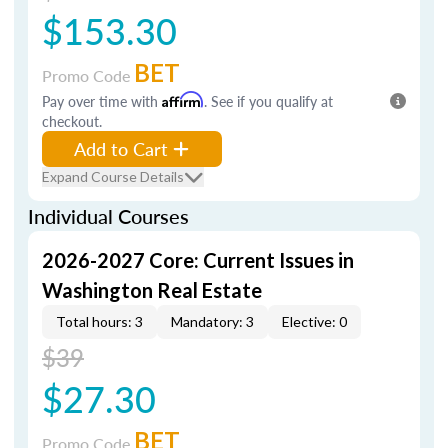
$153.30
BET
Promo Code
Pay over time with
Affirm
. See if you qualify at
checkout.
Add to Cart
Expand Course Details
Individual Courses
2026-2027 Core: Current Issues in
Washington Real Estate
Total hours: 3
Mandatory: 3
Elective: 0
$39
$27.30
BET
Promo Code