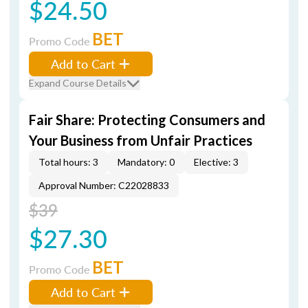
$24.50
BET
Promo Code
Add to Cart
Expand Course Details
Fair Share: Protecting Consumers and
Your Business from Unfair Practices
Total hours: 3
Mandatory: 0
Elective: 3
Approval Number: C22028833
$39
$27.30
BET
Promo Code
Add to Cart