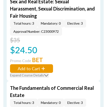
Sex and Real Estate: Sexual
Harassment, Sexual Discrimination, and
Fair Housing
Total hours: 3
Mandatory: 0
Elective: 3
Approval Number: C23000972
$35
$24.50
BET
Promo Code
Add to Cart
Expand Course Details
The Fundamentals of Commercial Real
Estate
Total hours: 3
Mandatory: 0
Elective: 3