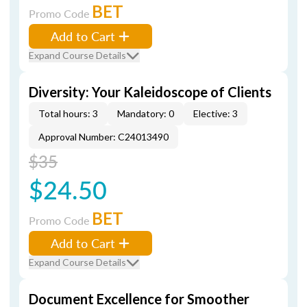
BET
Promo Code
Add to Cart
Expand Course Details
Diversity: Your Kaleidoscope of Clients
Total hours: 3
Mandatory: 0
Elective: 3
Approval Number: C24013490
$35
$24.50
BET
Promo Code
Add to Cart
Expand Course Details
Document Excellence for Smoother