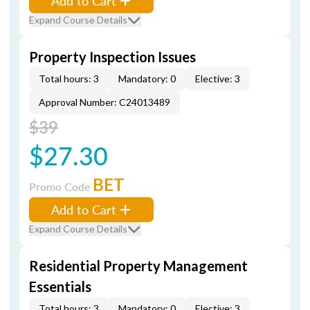
Add to Cart
Expand Course Details
Property Inspection Issues
Total hours: 3
Mandatory: 0
Elective: 3
Approval Number: C24013489
$39
$27.30
BET
Promo Code
Add to Cart
Expand Course Details
Residential Property Management
Essentials
Total hours: 3
Mandatory: 0
Elective: 3