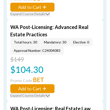
Add to Cart
Expand Course Details
WA Post-Licensing: Advanced Real
Estate Practices
Total hours: 30
Mandatory: 30
Elective: 0
Approval Number: C24004083
$149
$104.30
BET
Promo Code
Add to Cart
Expand Course Details
WA Post-Licensing: Real Estate Law