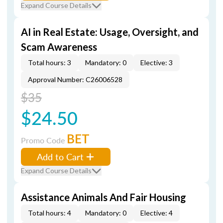
Expand Course Details
AI in Real Estate: Usage, Oversight, and
Scam Awareness
Total hours: 3
Mandatory: 0
Elective: 3
Approval Number: C26006528
$35
$24.50
BET
Promo Code
Add to Cart
Expand Course Details
Assistance Animals And Fair Housing
Total hours: 4
Mandatory: 0
Elective: 4