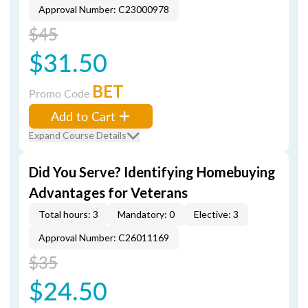
Approval Number: C23000978
$45
$31.50
BET
Promo Code
Add to Cart
Expand Course Details
Did You Serve? Identifying Homebuying
Advantages for Veterans
Total hours: 3
Mandatory: 0
Elective: 3
Approval Number: C26011169
$35
$24.50