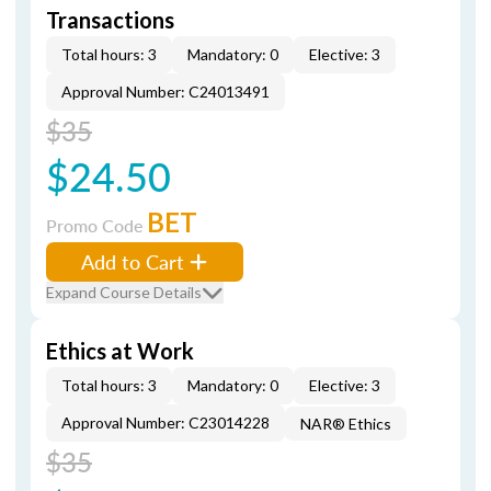
Transactions
Total hours: 3
Mandatory: 0
Elective: 3
Approval Number: C24013491
$35
$24.50
BET
Promo Code
Add to Cart
Expand Course Details
Ethics at Work
Total hours: 3
Mandatory: 0
Elective: 3
Approval Number: C23014228
NAR® Ethics
$35