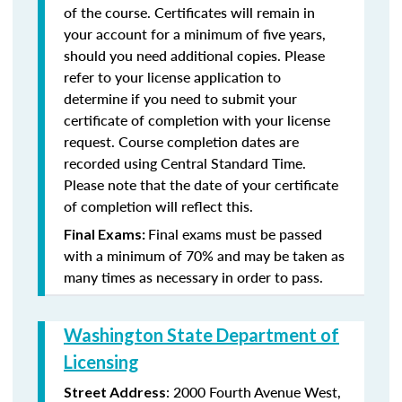
of the course. Certificates will remain in
your account for a minimum of five years,
should you need additional copies. Please
refer to your license application to
determine if you need to submit your
certificate of completion with your license
request. Course completion dates are
recorded using Central Standard Time.
Please note that the date of your certificate
of completion will reflect this.
Final exams must be passed
Final Exams:
with a minimum of 70% and may be taken as
many times as necessary in order to pass.
Washington State Department of
Licensing
: 2000 Fourth Avenue West,
Street Address