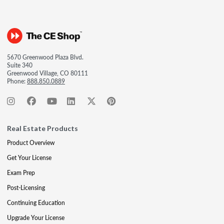
5670 Greenwood Plaza Blvd.
Suite 340
Greenwood Village, CO 80111
Phone:
888.850.0889
Real Estate Products
Product Overview
Get Your License
Exam Prep
Post-Licensing
Continuing Education
Upgrade Your License