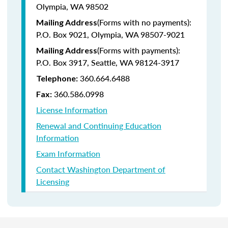
Olympia, WA 98502
(Forms with no payments):
Mailing Address
P.O. Box 9021, Olympia, WA 98507-9021
(Forms with payments):
Mailing Address
P.O. Box 3917, Seattle, WA 98124-3917
360.664.6488
Telephone:
360.586.0998
Fax:
License Information
Renewal and Continuing Education
Information
Exam Information
Contact Washington Department of
Licensing