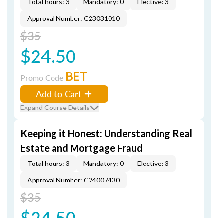
Total hours: 3
Mandatory: 0
Elective: 3
Approval Number: C23031010
$35
$24.50
BET
Promo Code
Add to Cart
Expand Course Details
Keeping it Honest: Understanding Real
Estate and Mortgage Fraud
Total hours: 3
Mandatory: 0
Elective: 3
Approval Number: C24007430
$35
$24.50