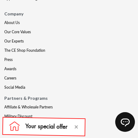
Company
About Us
Our Core Values
Our Experts
The CE Shop Foundation
Press
Awards
Careers
Social Media
Partners & Programs
Affiliate & Wholesale Partners
Military Discount
Account