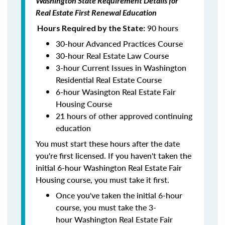
Washington State Requirement Details for
Real Estate First Renewal Education
90 hours
Hours Required by the State:
30-hour Advanced Practices Course
30-hour Real Estate Law Course
3-hour Current Issues in Washington
Residential Real Estate Course
6-hour Wasington Real Estate Fair
Housing Course
21 hours of other approved continuing
education
You must start these hours after the date
you're first licensed. If you haven't taken the
initial 6-hour Washington Real Estate Fair
Housing course, you must take it first.
Once you've taken the initial 6-hour
course, you must take the 3-
hour Washington Real Estate Fair