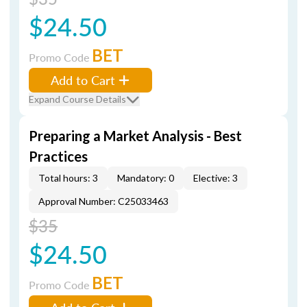
$24.50
BET
Promo Code
Add to Cart
Expand Course Details
Preparing a Market Analysis - Best
Practices
Total hours: 3
Mandatory: 0
Elective: 3
Approval Number: C25033463
$35
$24.50
BET
Promo Code