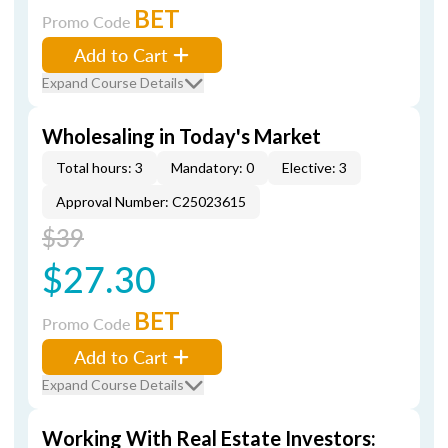
BET
Promo Code
Add to Cart
Expand Course Details
Wholesaling in Today's Market
Total hours: 3
Mandatory: 0
Elective: 3
Approval Number: C25023615
$39
$27.30
BET
Promo Code
Add to Cart
Expand Course Details
Working With Real Estate Investors: