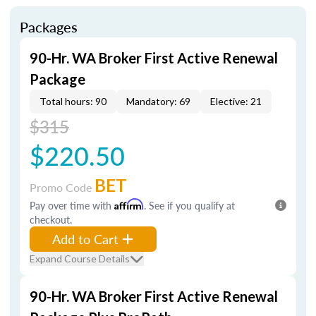
Packages
90-Hr. WA Broker First Active Renewal
Package
Total hours: 90
Mandatory: 69
Elective: 21
$315
$220.50
BET
Promo Code
Pay over time with
Affirm
. See if you qualify at
checkout.
Add to Cart
Expand Course Details
90-Hr. WA Broker First Active Renewal