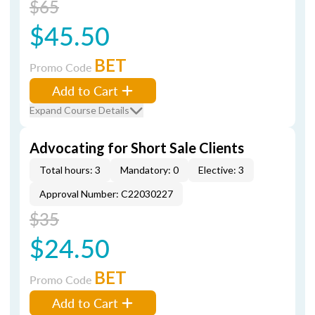
$65
$45.50
BET
Promo Code
Add to Cart
Expand Course Details
Advocating for Short Sale Clients
Total hours: 3
Mandatory: 0
Elective: 3
Approval Number: C22030227
$35
$24.50
BET
Promo Code
Add to Cart