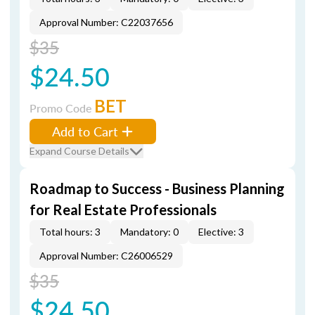
Approval Number: C22037656
$35
$24.50
BET
Promo Code
Add to Cart
Expand Course Details
Roadmap to Success - Business Planning
for Real Estate Professionals
Total hours: 3
Mandatory: 0
Elective: 3
Approval Number: C26006529
$35
$24.50