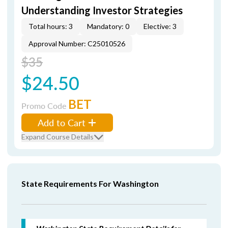
Understanding Investor Strategies
Total hours: 3
Mandatory: 0
Elective: 3
Approval Number: C25010526
$35
$24.50
BET
Promo Code
Add to Cart
Expand Course Details
State Requirements For Washington