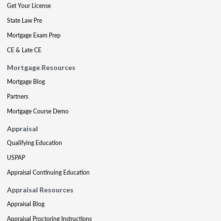
Get Your License
State Law Pre
Mortgage Exam Prep
CE & Late CE
Mortgage Resources
Mortgage Blog
Partners
Mortgage Course Demo
Appraisal
Qualifying Education
USPAP
Appraisal Continuing Education
Appraisal Resources
Appraisal Blog
Appraisal Proctoring Instructions