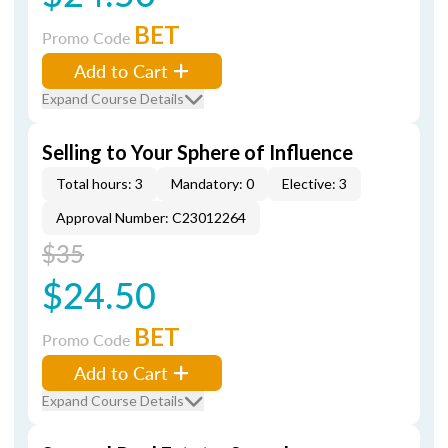
BET
Promo Code
Add to Cart
Expand Course Details
Selling to Your Sphere of Influence
Total hours: 3
Mandatory: 0
Elective: 3
Approval Number: C23012264
$35
$24.50
BET
Promo Code
Add to Cart
Expand Course Details