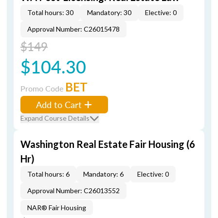
Total hours: 30
Mandatory: 30
Elective: 0
Approval Number: C26015478
$149
$104.30
BET
Promo Code
Add to Cart
Expand Course Details
Washington Real Estate Fair Housing (6
Hr)
Total hours: 6
Mandatory: 6
Elective: 0
Approval Number: C26013552
NAR® Fair Housing