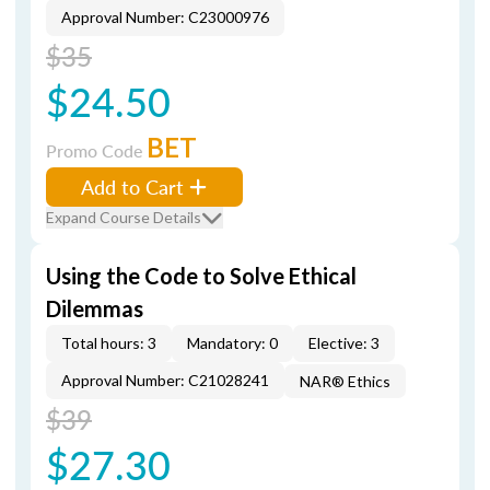
Approval Number: C23000976
$35
$24.50
BET
Promo Code
Add to Cart
Expand Course Details
Using the Code to Solve Ethical
Dilemmas
Total hours: 3
Mandatory: 0
Elective: 3
Approval Number: C21028241
NAR® Ethics
$39
$27.30